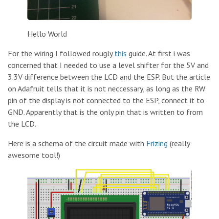
Hello World
For the wiring I followed rougly
this
guide. At first i was
concerned that I needed to use a level shifter for the 5V and
3.3V difference between the LCD and the ESP. But the article
on Adafruit tells that it is not neccessary, as long as the RW
pin of the display is not connected to the ESP, connect it to
GND. Apparently that is the only pin that is written to from
the LCD.
Here is a schema of the circuit made with
Frizing
(really
awesome tool!)