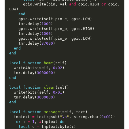
      gpio.write(pin, val 
and
 gpio.HIGH 
or
 gpio.
end
    tmr.delay(
1000
    tmr.delay(
1000
    tmr.delay(
37000
end
end
local
function
home
  write4bits(self, 
0x02
  tmr.delay(
3000000
end
local
function
clear
  write4bits(self, 
0x01
  tmr.delay(
3000000
end
local
function
message
  tmptext 
=
 text:gsub(
"
\n
"
, string.char(
0xC0
for
 i 
=
1
, 
#
tmptext 
do
local
 c 
=