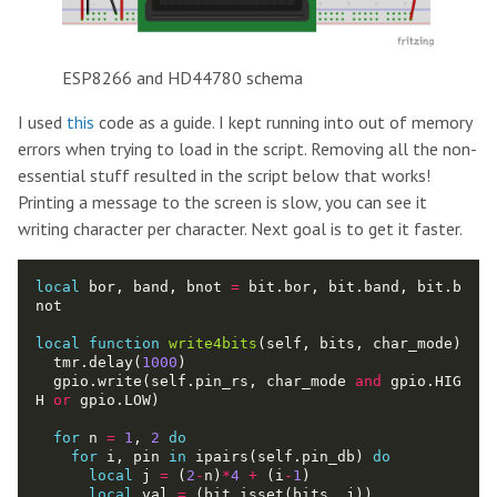
ESP8266 and HD44780 schema
I used
this
code as a guide. I kept running into out of memory
errors when trying to load in the script. Removing all the non-
essential stuff resulted in the script below that works!
Printing a message to the screen is slow, you can see it
writing character per character. Next goal is to get it faster.
local
 bor, band, bnot 
=
 bit.bor, bit.band, bit.b
local
function
write4bits
  tmr.delay(
1000
  gpio.write(self.pin_rs, char_mode 
and
 gpio.HIG
H 
or
for
 n 
=
1
, 
2
do
for
 i, pin 
in
 ipairs(self.pin_db) 
do
local
 j 
=
 (
2
-
n)
*
4
+
 (i
-
1
local
 val 
=