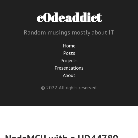
c0deaddict
Random musings mostly about IT
Home
Posts
Projects
Presentations
About
© 2022. All rights reserved.