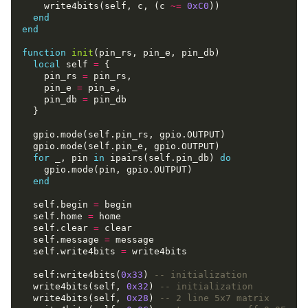
    write4bits(self, c, (c 
~=
0xC0
end
end
function
init
local
 self 
=
    pin_rs 
=
    pin_e 
=
    pin_db 
=
for
 _, pin 
in
 ipairs(self.pin_db) 
do
end
  self.begin 
=
  self.home 
=
  self.clear 
=
  self.message 
=
  self.write4bits 
=
  self:write4bits(
0x33
) 
-- initialization
  write4bits(self, 
0x32
) 
-- initialization
  write4bits(self, 
0x28
) 
-- 2 line 5x7 matrix