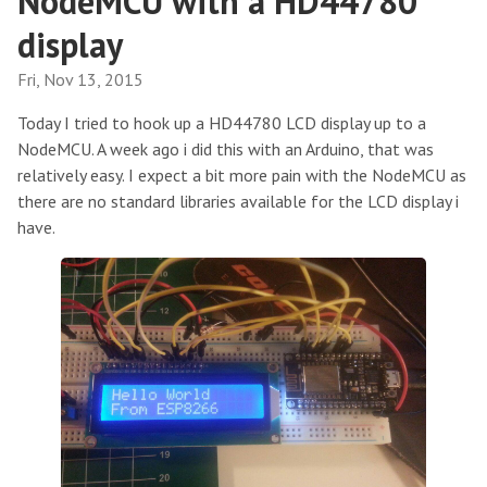
NodeMCU with a HD44780
display
Fri, Nov 13, 2015
Today I tried to hook up a HD44780 LCD display up to a
NodeMCU. A week ago i did this with an Arduino, that was
relatively easy. I expect a bit more pain with the NodeMCU as
there are no standard libraries available for the LCD display i
have.